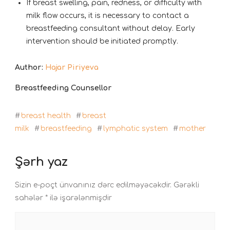
If breast swelling, pain, redness, or difficulty with
milk flow occurs, it is necessary to contact a
breastfeeding consultant without delay. Early
intervention should be initiated promptly.
Author:
Hajar Piriyeva
Breastfeeding Counsellor
#
breast health
#
breast
milk
#
breastfeeding
#
lymphatic system
#
mother
Şərh yaz
Sizin e-poçt ünvanınız dərc edilməyəcəkdir.
Gərəkli
sahələr
*
ilə işarələnmişdir