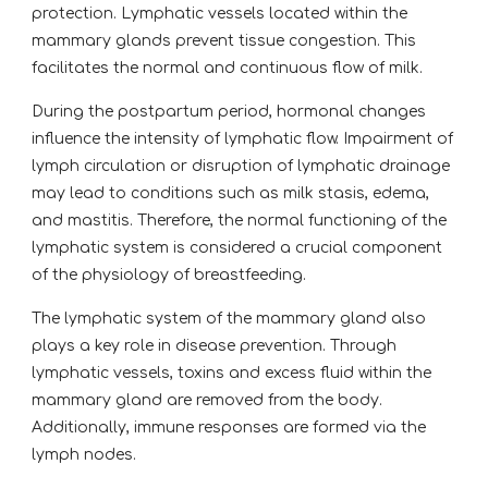
protection. Lymphatic vessels located within the
mammary glands prevent tissue congestion. This
facilitates the normal and continuous flow of milk.
During the postpartum period, hormonal changes
influence the intensity of lymphatic flow. Impairment of
lymph circulation or disruption of lymphatic drainage
may lead to conditions such as milk stasis, edema,
and mastitis. Therefore, the normal functioning of the
lymphatic system is considered a crucial component
of the physiology of breastfeeding.
The lymphatic system of the mammary gland also
plays a key role in disease prevention. Through
lymphatic vessels, toxins and excess fluid within the
mammary gland are removed from the body.
Additionally, immune responses are formed via the
lymph nodes.