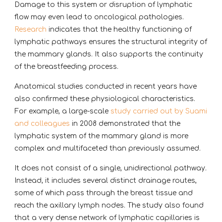
Damage to this system or disruption of lymphatic
flow may even lead to oncological pathologies.
Research
indicates that the healthy functioning of
lymphatic pathways ensures the structural integrity of
the mammary glands. It also supports the continuity
of the breastfeeding process.
Anatomical studies conducted in recent years have
also confirmed these physiological characteristics.
For example, a large-scale
study carried out by Suami
and colleagues
in 2008 demonstrated that the
lymphatic system of the mammary gland is more
complex and multifaceted than previously assumed.
It does not consist of a single, unidirectional pathway.
Instead, it includes several distinct drainage routes,
some of which pass through the breast tissue and
reach the axillary lymph nodes. The study also found
that a very dense network of lymphatic capillaries is