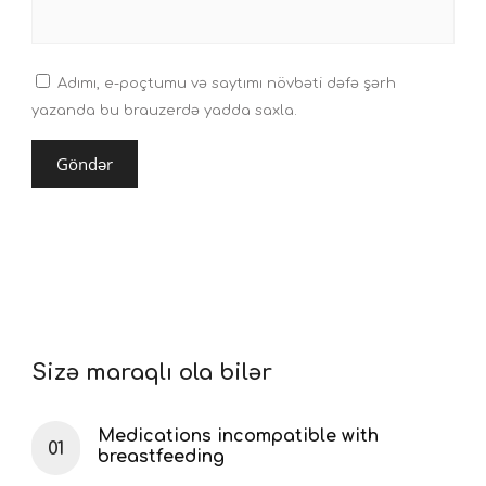
Adımı, e-poçtumu və saytımı növbəti dəfə şərh
yazanda bu brauzerdə yadda saxla.
Sizə maraqlı ola bilər
Medications incompatible with
breastfeeding