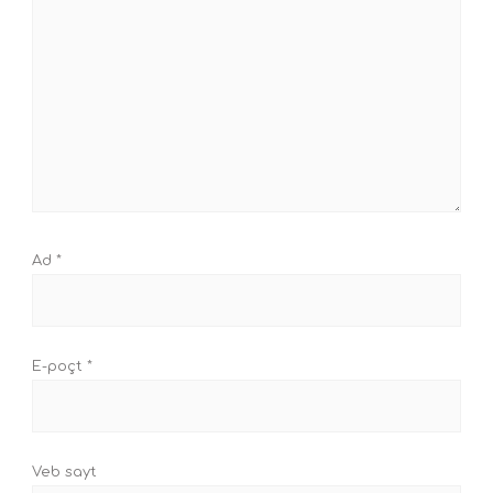
Ad
*
E-poçt
*
Veb sayt