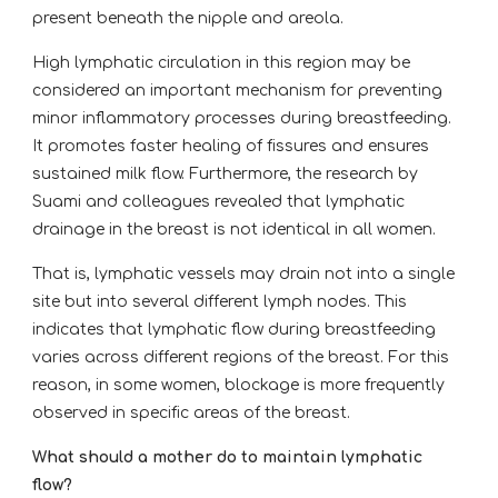
present beneath the nipple and areola.
High lymphatic circulation in this region may be
considered an important mechanism for preventing
minor inflammatory processes during breastfeeding.
It promotes faster healing of fissures and ensures
sustained milk flow. Furthermore, the research by
Suami and colleagues revealed that lymphatic
drainage in the breast is not identical in all women.
That is, lymphatic vessels may drain not into a single
site but into several different lymph nodes. This
indicates that lymphatic flow during breastfeeding
varies across different regions of the breast. For this
reason, in some women, blockage is more frequently
observed in specific areas of the breast.
What should a mother do to maintain lymphatic
flow?