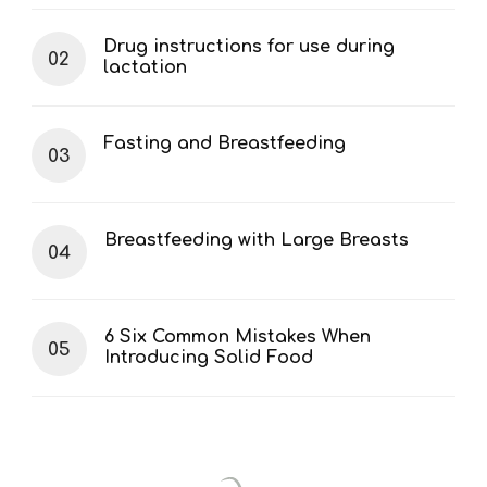
Drug instructions for use during
lactation
Fasting and Breastfeeding
Breastfeeding with Large Breasts
6 Six Common Mistakes When
Introducing Solid Food