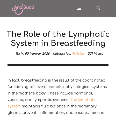
The Role of the Lymphatic
System in Breastfeeding
-
Tarix:
05 Yanvar 2026 -
Kateqoriya:
Articles
-
521
Views
In fact, breastfeeding is the result of the coordinated
functioning of several complex physiological systems
in the mother’s body. These include hormonal,
vascular, and lymphatic systems.
The lymphatic
system
maintains fluid balance in the mammary
glands, prevents inflammation, and ensures immune