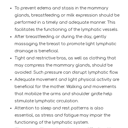
To prevent edema and stasis in the mammary
glands, breastfeeding or milk expression should be
performed in a timely and adequate manner. This
facilitates the functioning of the lymphatic vessels.
After breastfeeding or during the day, gently
massaging the breast to promote light lymphatic
drainage is beneficial.
Tight and restrictive bras, as well as clothing that
may compress the mammary glands, should be
avoided. Such pressure can disrupt lymphatic flow.
Adequate movement and light physical activity are
beneficial for the mother. Walking and movements
that mobilize the arms and shoulder girdle help
stimulate lymphatic circulation.
Attention to sleep and rest patterns is also
essential, as stress and fatigue may impair the
functioning of the lymphatic system.